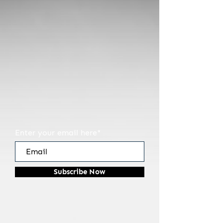
You are one of the first
to discover Bruegel&Son
Coffee Roasters.
That makes you special.
Sign up below...
So we can thank you when
we launch.
Enter your email here*
Subscribe Now